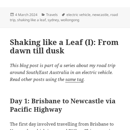
Posted
Categories
Tags
4 March 2024
Travels
electric vehicle
,
newcastle
,
road
on
trip
,
shaking like a leaf
,
sydney
,
wollongong
Shaking like a Leaf (I): From
dawn till dusk
This blog post is part of a series about my road trip
around South/East Australia in an electric vehicle.
Read other posts using the
same tag
.
Day 1: Brisbane to Newcastle via
Pacific Highway
The first day involved travelling from Brisbane to