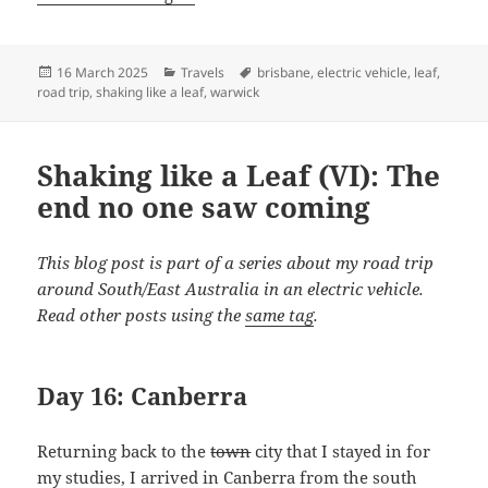
Posted
Categories
Tags
16 March 2025
Travels
brisbane
,
electric vehicle
,
leaf
,
on
road trip
,
shaking like a leaf
,
warwick
Shaking like a Leaf (VI): The
end no one saw coming
This blog post is part of a series about my road trip
around South/East Australia in an electric vehicle.
Read other posts using the
same tag
.
Day 16: Canberra
Returning back to the
town
city that I stayed in for
my studies, I arrived in Canberra from the south