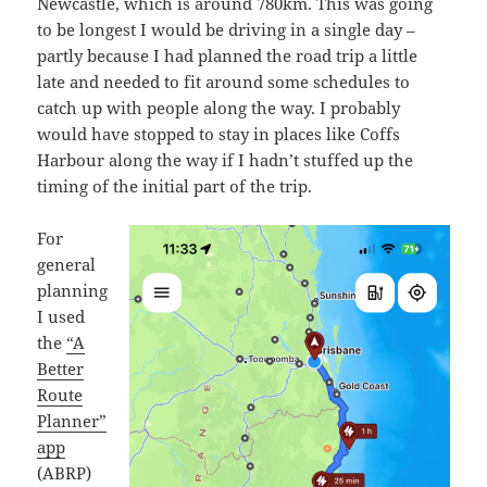
Newcastle, which is around 780km. This was going
to be longest I would be driving in a single day –
partly because I had planned the road trip a little
late and needed to fit around some schedules to
catch up with people along the way. I probably
would have stopped to stay in places like Coffs
Harbour along the way if I hadn’t stuffed up the
timing of the initial part of the trip.
For
general
planning
I used
the
“A
Better
Route
Planner”
app
(ABRP)