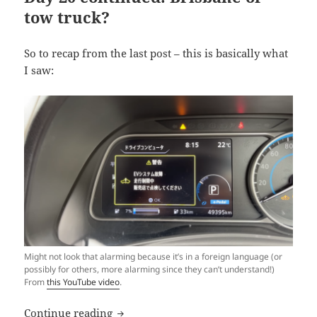
tow truck?
So to recap from the last post – this is basically what
I saw:
Might not look that alarming because it’s in a foreign language (or
possibly for others, more alarming since they can’t understand!)
From
this YouTube video
.
Shaking like a Leaf (VII): No Way Home?
Continue reading