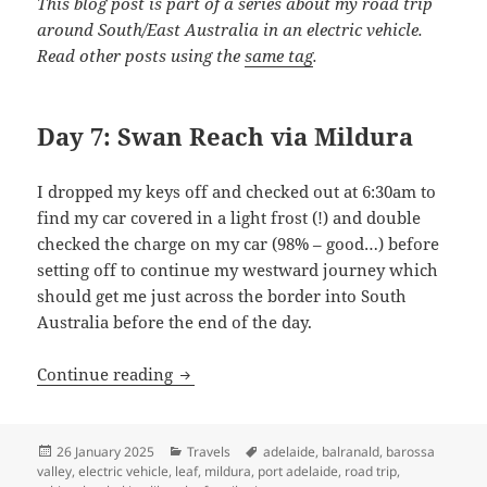
This blog post is part of a series about my road trip
around South/East Australia in an electric vehicle.
Read other posts using the
same tag
.
Day 7: Swan Reach via Mildura
I dropped my keys off and checked out at 6:30am to
find my car covered in a light frost (!) and double
checked the charge on my car (98% – good…) before
setting off to continue my westward journey which
should get me just across the border into South
Australia before the end of the day.
Shaking like a Leaf (IV): Headin’ Down
Continue reading
Posted
Categories
Tags
26 January 2025
Travels
adelaide
,
balranald
,
barossa
on
valley
,
electric vehicle
,
leaf
,
mildura
,
port adelaide
,
road trip
,