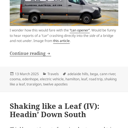
I wonder how this would fare with the
“can opener”
. Would be funny
to hear reports of a “car” crashing directly into the
side
of a bridge
and not
under
. Image from
this article
.
Shaking like a Leaf (V): Welcoming a N
Continue reading
Posted
Categories
Tags
13 March 2025
Travels
adelaide hills
,
bega
,
cann river
,
on
cooma
,
edenhope
,
electric vehicle
,
hamilton
,
leaf
,
road trip
,
shaking
like a leaf
,
traralgon
,
twelve apostles
Shaking like a Leaf (IV):
Headin’ Down South