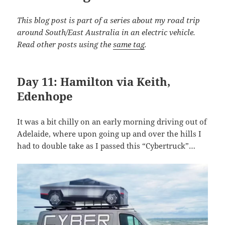
This blog post is part of a series about my road trip
around South/East Australia in an electric vehicle.
Read other posts using the
same tag
.
Day 11: Hamilton via Keith,
Edenhope
It was a bit chilly on an early morning driving out of
Adelaide, where upon going up and over the hills I
had to double take as I passed this “Cybertruck”…