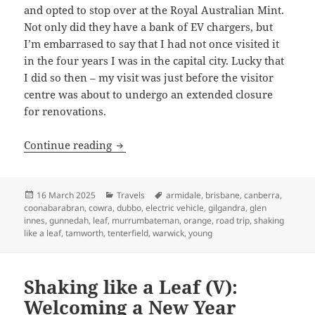
and opted to stop over at the Royal Australian Mint.
Not only did they have a bank of EV chargers, but
I’m embarrased to say that I had not once visited it
in the four years I was in the capital city. Lucky that
I did so then – my visit was just before the visitor
centre was about to undergo an extended closure
for renovations.
Shaking like a Leaf (VI): The end no o
Continue reading
Posted
Categories
Tags
16 March 2025
Travels
armidale
,
brisbane
,
canberra
,
on
coonabarabran
,
cowra
,
dubbo
,
electric vehicle
,
gilgandra
,
glen
innes
,
gunnedah
,
leaf
,
murrumbateman
,
orange
,
road trip
,
shaking
like a leaf
,
tamworth
,
tenterfield
,
warwick
,
young
Shaking like a Leaf (V):
Welcoming a New Year