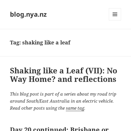
blog.nya.nz
MENU
AND
WIDGETS
Tag:
shaking like a leaf
Shaking like a Leaf (VII): No
Way Home? and reflections
This blog post is part of a series about my road trip
around South/East Australia in an electric vehicle.
Read other posts using the
same tag
.
Day 20 continued: Brisbane or