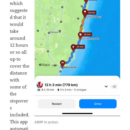
which
suggeste
d that it
would
take
around
12 hours
or so all
up to
cover the
distance
with
some of
the
stopover
s
included.
This app
ABRP in action.
automati