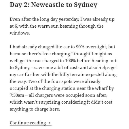
Day 2: Newcastle to Sydney
Even after the long day yesterday, I was already up
at 6, with the warm sun beaming through the
windows.
I had already charged the car to 90% overnight, but
because there’s free charging I thought I might as
well get the car charged to 100% before heading out
to Sydney – saves me a bit of cash and also helps get
my car further with the hilly terrain expected along
the way. Two of the four spots were already
occupied at the charging station near the wharf by
7:30am – all chargers were occupied soon after,
which wasn’t surprising considering it didn’t cost
anything to charge here.
Shaking like a Leaf (II): Cities, big and 
Continue reading