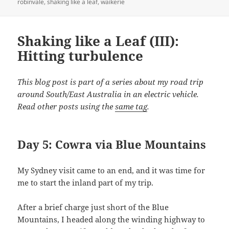
robinvale
,
shaking like a leaf
,
waikerie
Shaking like a Leaf (III):
Hitting turbulence
This blog post is part of a series about my road trip
around South/East Australia in an electric vehicle.
Read other posts using the
same tag
.
Day 5: Cowra via Blue Mountains
My Sydney visit came to an end, and it was time for
me to start the inland part of my trip.
After a brief charge just short of the Blue
Mountains, I headed along the winding highway to