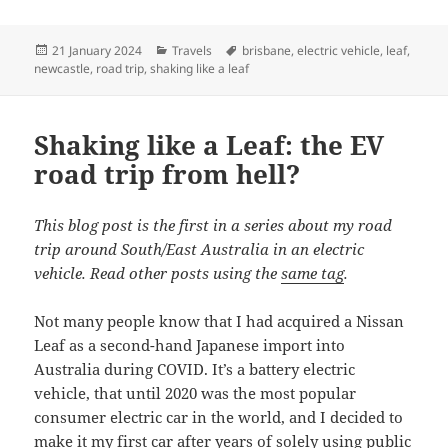
Posted
Categories
Tags
21 January 2024
Travels
brisbane
,
electric vehicle
,
leaf
,
on
newcastle
,
road trip
,
shaking like a leaf
Shaking like a Leaf: the EV
road trip from hell?
This blog post is the first in a series about my road
trip around South/East Australia in an electric
vehicle. Read other posts using the
same tag
.
Not many people know that I had acquired a Nissan
Leaf as a second-hand Japanese import into
Australia during COVID. It’s a battery electric
vehicle, that until 2020 was the most popular
consumer electric car in the world, and I decided to
make it my first car after years of solely using public