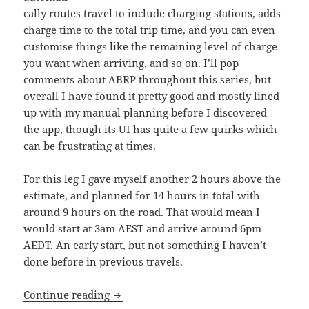
cally routes travel to include charging stations, adds
charge time to the total trip time, and you can even
customise things like the remaining level of charge
you want when arriving, and so on. I’ll pop
comments about ABRP throughout this series, but
overall I have found it pretty good and mostly lined
up with my manual planning before I discovered
the app, though its UI has quite a few quirks which
can be frustrating at times.
For this leg I gave myself another 2 hours above the
estimate, and planned for 14 hours in total with
around 9 hours on the road. That would mean I
would start at 3am AEST and arrive around 6pm
AEDT. An early start, but not something I haven’t
done before in previous travels.
Shaking like a Leaf (I): From dawn till 
Continue reading