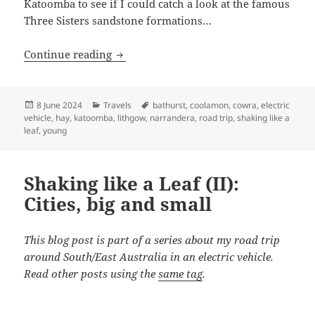
Katoomba to see if I could catch a look at the famous
Three Sisters sandstone formations…
Shaking like a Leaf (III): Hitting turbul
Continue reading
Posted
Categories
Tags
8 June 2024
Travels
bathurst
,
coolamon
,
cowra
,
electric
on
vehicle
,
hay
,
katoomba
,
lithgow
,
narrandera
,
road trip
,
shaking like a
leaf
,
young
Shaking like a Leaf (II):
Cities, big and small
This blog post is part of a series about my road trip
around South/East Australia in an electric vehicle.
Read other posts using the
same tag
.