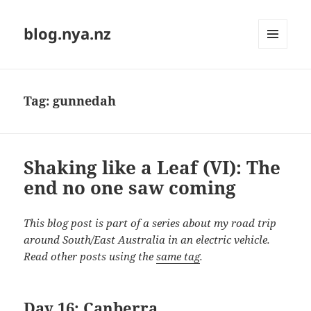
blog.nya.nz
MENU
AND
WIDGETS
Tag:
gunnedah
Shaking like a Leaf (VI): The
end no one saw coming
This blog post is part of a series about my road trip
around South/East Australia in an electric vehicle.
Read other posts using the
same tag
.
Day 16: Canberra