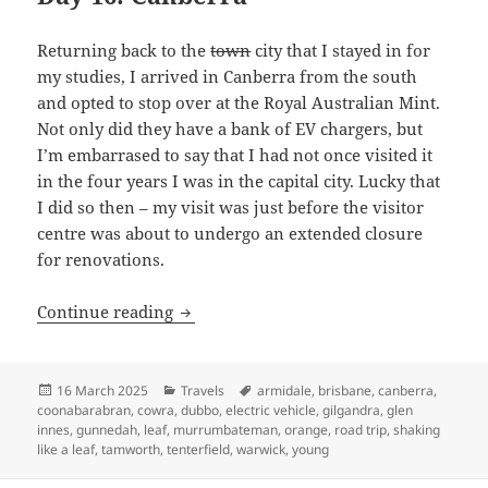
Returning back to the
town
city that I stayed in for
my studies, I arrived in Canberra from the south
and opted to stop over at the Royal Australian Mint.
Not only did they have a bank of EV chargers, but
I’m embarrased to say that I had not once visited it
in the four years I was in the capital city. Lucky that
I did so then – my visit was just before the visitor
centre was about to undergo an extended closure
for renovations.
Shaking like a Leaf (VI): The end no o
Continue reading
Posted
Categories
Tags
16 March 2025
Travels
armidale
,
brisbane
,
canberra
,
on
coonabarabran
,
cowra
,
dubbo
,
electric vehicle
,
gilgandra
,
glen
innes
,
gunnedah
,
leaf
,
murrumbateman
,
orange
,
road trip
,
shaking
like a leaf
,
tamworth
,
tenterfield
,
warwick
,
young