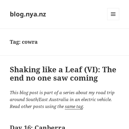
blog.nya.nz
MENU
AND
WIDGETS
Tag:
cowra
Shaking like a Leaf (VI): The
end no one saw coming
This blog post is part of a series about my road trip
around South/East Australia in an electric vehicle.
Read other posts using the
same tag
.
Day 16: Canberra