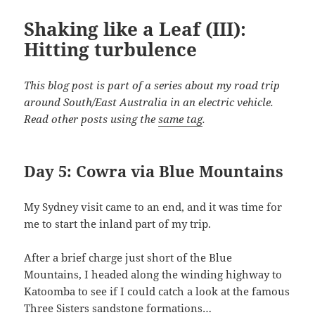
Shaking like a Leaf (III):
Hitting turbulence
This blog post is part of a series about my road trip
around South/East Australia in an electric vehicle.
Read other posts using the
same tag
.
Day 5: Cowra via Blue Mountains
My Sydney visit came to an end, and it was time for
me to start the inland part of my trip.
After a brief charge just short of the Blue
Mountains, I headed along the winding highway to
Katoomba to see if I could catch a look at the famous
Three Sisters sandstone formations…