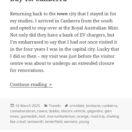
Returning back to the
town
city that I stayed in for
my studies, I arrived in Canberra from the south
and opted to stop over at the Royal Australian Mint.
Not only did they have a bank of EV chargers, but
I’m embarrased to say that I had not once visited it
in the four years I was in the capital city. Lucky that
I did so then – my visit was just before the visitor
centre was about to undergo an extended closure
for renovations.
Shaking like a Leaf (VI): The end no o
Continue reading
Posted
Categories
Tags
16 March 2025
Travels
armidale
,
brisbane
,
canberra
,
on
coonabarabran
,
cowra
,
dubbo
,
electric vehicle
,
gilgandra
,
glen
innes
,
gunnedah
,
leaf
,
murrumbateman
,
orange
,
road trip
,
shaking
like a leaf
,
tamworth
,
tenterfield
,
warwick
,
young