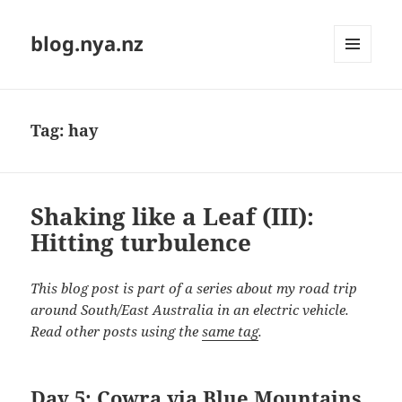
blog.nya.nz
MENU
AND
WIDGETS
Tag:
hay
Shaking like a Leaf (III):
Hitting turbulence
This blog post is part of a series about my road trip
around South/East Australia in an electric vehicle.
Read other posts using the
same tag
.
Day 5: Cowra via Blue Mountains