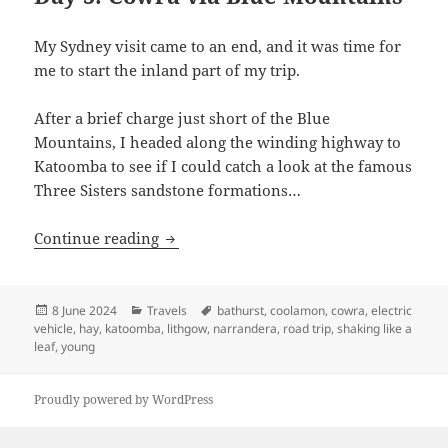
My Sydney visit came to an end, and it was time for
me to start the inland part of my trip.
After a brief charge just short of the Blue
Mountains, I headed along the winding highway to
Katoomba to see if I could catch a look at the famous
Three Sisters sandstone formations…
Shaking like a Leaf (III): Hitting turbul
Continue reading
Posted
Categories
Tags
8 June 2024
Travels
bathurst
,
coolamon
,
cowra
,
electric
on
vehicle
,
hay
,
katoomba
,
lithgow
,
narrandera
,
road trip
,
shaking like a
leaf
,
young
Proudly powered by WordPress