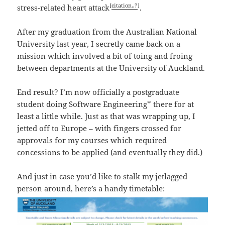
[
citation..?
]
stress-related heart attack
.
After my graduation from the Australian National
University last year, I secretly came back on a
mission which involved a bit of toing and froing
between departments at the University of Auckland.
End result? I’m now officially a postgraduate
student doing Software Engineering* there for at
least a little while. Just as that was wrapping up, I
jetted off to Europe – with fingers crossed for
approvals for my courses which required
concessions to be applied (and eventually they did.)
And just in case you’d like to stalk my jetlagged
person around, here’s a handy timetable: