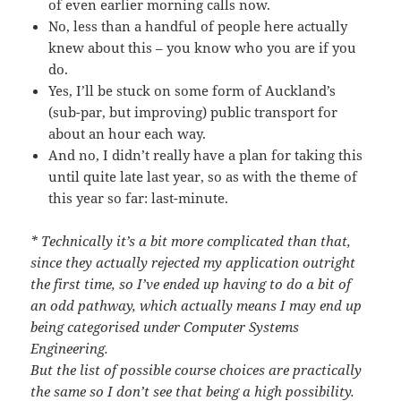
of even earlier morning calls now.
No, less than a handful of people here actually
knew about this – you know who you are if you
do.
Yes, I’ll be stuck on some form of Auckland’s
(sub-par, but improving) public transport for
about an hour each way.
And no, I didn’t really have a plan for taking this
until quite late last year, so as with the theme of
this year so far: last-minute.
* Technically it’s a bit more complicated than that,
since they actually rejected my application outright
the first time, so I’ve ended up having to do a bit of
an odd pathway, which actually means I may end up
being categorised under Computer Systems
Engineering.
But the list of possible course choices are practically
the same so I don’t see that being a high possibility.