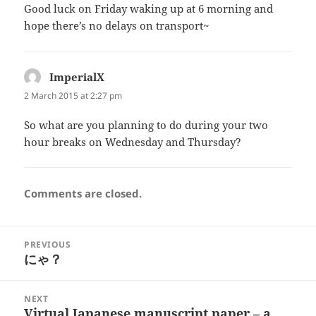
Good luck on Friday waking up at 6 morning and
hope there’s no delays on transport~
ImperialX
says:
2 March 2015 at 2:27 pm
So what are you planning to do during your two
hour breaks on Wednesday and Thursday?
Comments are closed.
Post
PREVIOUS
navigation
にゃ？
Previous
post:
NEXT
Virtual Japanese manuscript paper – a
Next