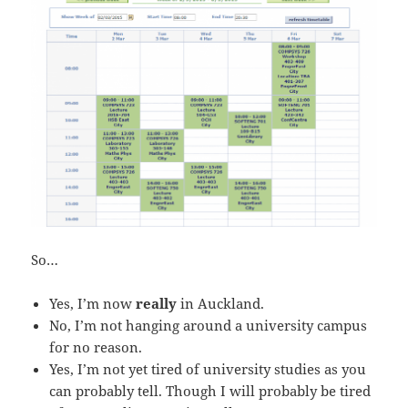
So…
Yes, I’m now
really
in Auckland.
No, I’m not hanging around a university campus
for no reason.
Yes, I’m not yet tired of university studies as you
can probably tell. Though I will probably be tired