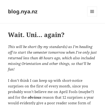
blog.nya.nz
MENU
AND
WIDGETS
Wait. Uni… again?
This will be short (by my standards) as I’m heading
off to start the semester tomorrow when I’ve only just
returned less than 48 hours ago, which also included
missing Orientation and other things, so that’ll be
fun!
I don’t think I can keep up with short-notice
surprises on the first of every month, since you
probably won’t believe me on April Fools (maybe?)
and for the
obvious
reason that 12 surprises a year
would evidently give a poor reader some form of