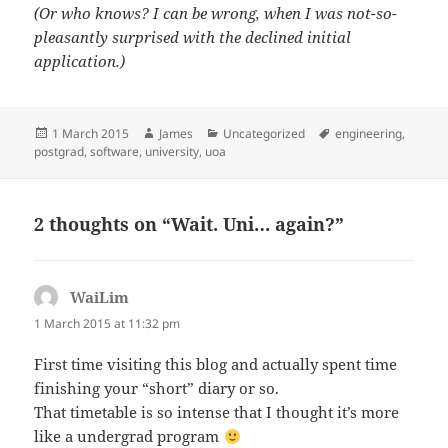
(Or who knows? I can be wrong, when I was not-so-
pleasantly surprised with the declined initial
application.)
Posted
Author
Categories
Tags
1 March 2015
James
Uncategorized
engineering
,
on
postgrad
,
software
,
university
,
uoa
2 thoughts on “Wait. Uni… again?”
WaiLim
says:
1 March 2015 at 11:32 pm
First time visiting this blog and actually spent time
finishing your “short” diary or so.
That timetable is so intense that I thought it’s more
like a undergrad program